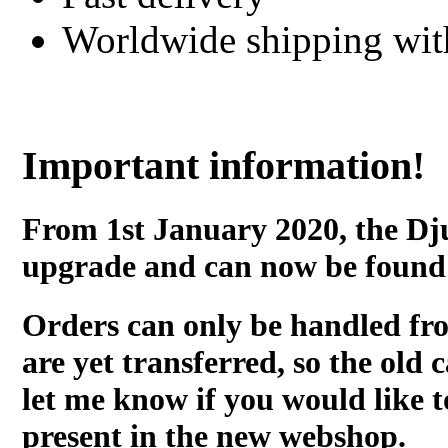
Worldwide shipping wi
Important information!
From 1st January 2020, the Dj
upgrade and can now be found
Orders can only be handled fr
are yet transferred, so the old c
let me know if you would like t
present in the new webshop.