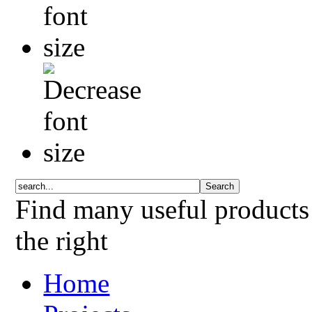
Find many useful products
the right
Home