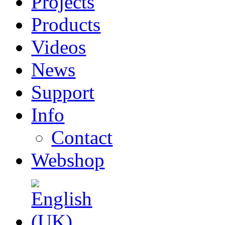
Projects
Products
Videos
News
Support
Info
Contact
Webshop