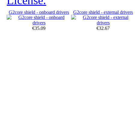
License.
G2core shield - onboard drivers
G2core shield - external drivers
€35.09
€32.67