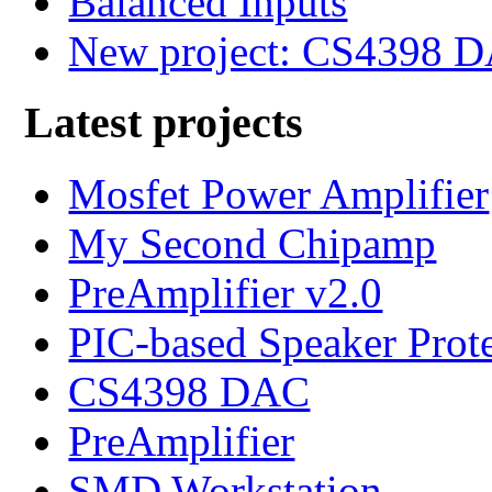
Balanced Inputs
New project: CS4398 
Latest projects
Mosfet Power Amplifier
My Second Chipamp
PreAmplifier v2.0
PIC-based Speaker Prot
CS4398 DAC
PreAmplifier
SMD Workstation