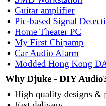
Guitar amplifier
Pic-based Signal Detect
Home Theater PC
My First Chipamp
Car Audio Alarm
Modded Hong Kong D
Why Djuke - DIY Audio
High quality designs & 
Fast delivery