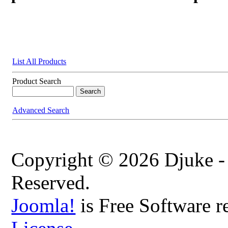
List All Products
Product Search
Advanced Search
Copyright © 2026 Djuke -
Reserved.
Joomla!
is Free Software r