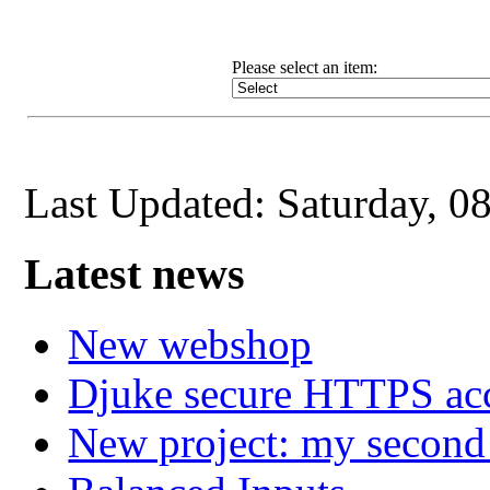
Please select an item
:
Last Updated: Saturday, 0
Latest news
New webshop
Djuke secure HTTPS ac
New project: my secon