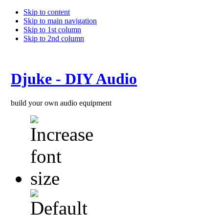
Skip to content
Skip to main navigation
Skip to 1st column
Skip to 2nd column
Djuke - DIY Audio
build your own audio equipment