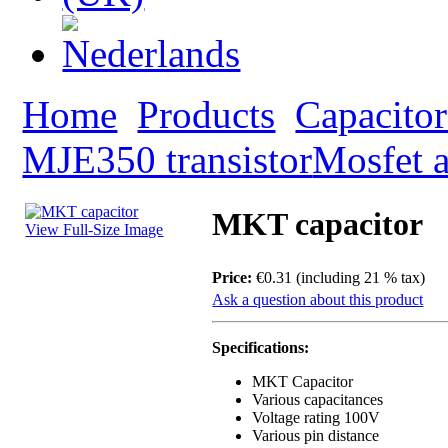
Home
Products
Capacitor
MJE350 transistor
Mosfet a
MKT capacitor
View Full-Size Image
Price:
€0.31 (including 21 % tax)
Ask a question about this product
Specifications:
MKT Capacitor
Various capacitances
Voltage rating 100V
Various pin distance