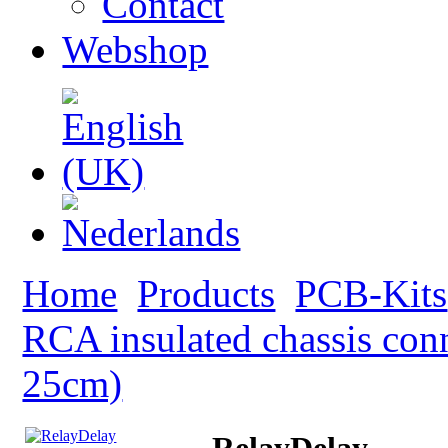
Contact
Webshop
Home
Products
PCB-Kits
RCA insulated chassis con
25cm)