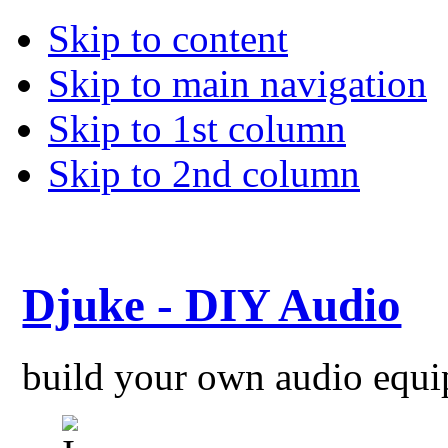
Skip to content
Skip to main navigation
Skip to 1st column
Skip to 2nd column
Djuke - DIY Audio
build your own audio equ