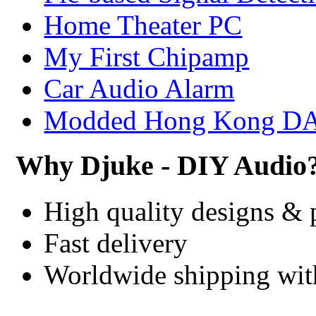
Home Theater PC
My First Chipamp
Car Audio Alarm
Modded Hong Kong D
Why Djuke - DIY Audio
High quality designs & 
Fast delivery
Worldwide shipping wi