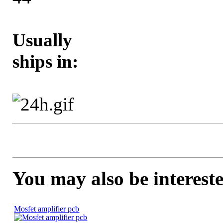
Usually
ships in:
You may also be intereste
Mosfet amplifier pcb