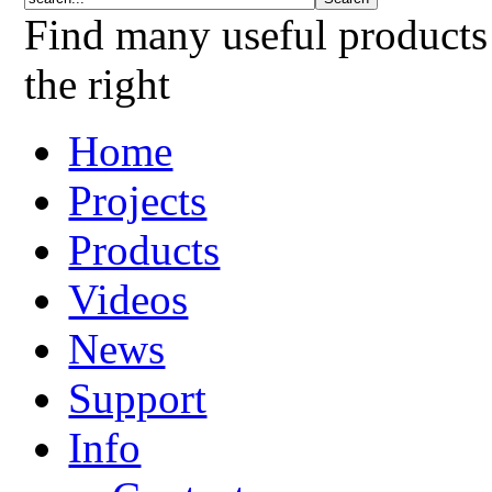
Find many useful products
the right
Home
Projects
Products
Videos
News
Support
Info