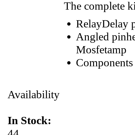
The complete ki
RelayDelay 
Angled pinhe
Mosfetamp
Components (r
Availability
In Stock:
44