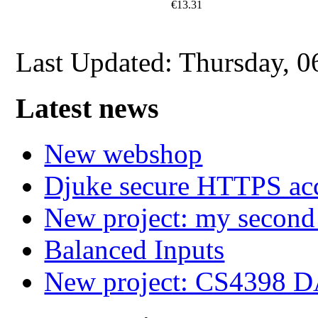
€13.31
Last Updated: Thursday, 
Latest news
New webshop
Djuke secure HTTPS ac
New project: my secon
Balanced Inputs
New project: CS4398 