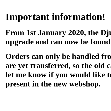
Important information!
From 1st January 2020, the Dj
upgrade and can now be found
Orders can only be handled fr
are yet transferred, so the old c
let me know if you would like t
present in the new webshop.