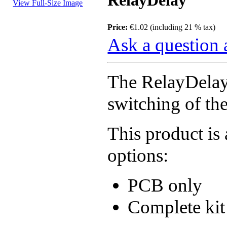
RelayDelay
View Full-Size Image
Price:
€1.02 (including 21 % tax)
Ask a question 
The RelayDelay 
switching of th
This product is 
options:
PCB only
Complete kit