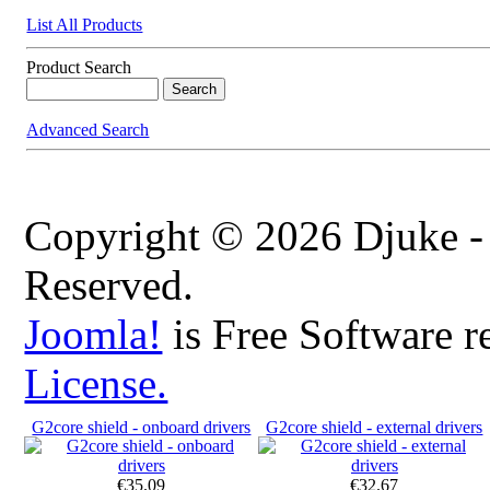
List All Products
Product Search
Advanced Search
Copyright © 2026 Djuke -
Reserved.
Joomla!
is Free Software r
License.
G2core shield - onboard drivers
G2core shield - external drivers
€35.09
€32.67