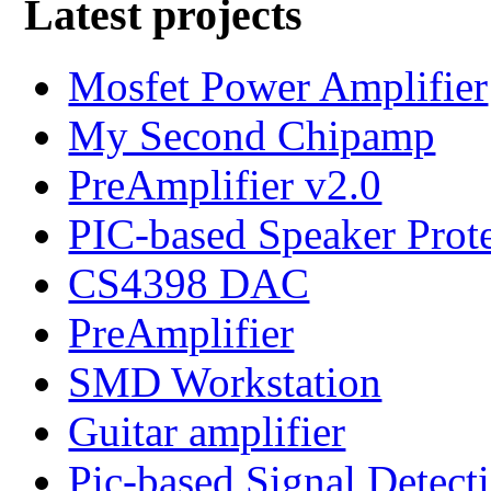
Latest projects
Mosfet Power Amplifier
My Second Chipamp
PreAmplifier v2.0
PIC-based Speaker Prot
CS4398 DAC
PreAmplifier
SMD Workstation
Guitar amplifier
Pic-based Signal Detect