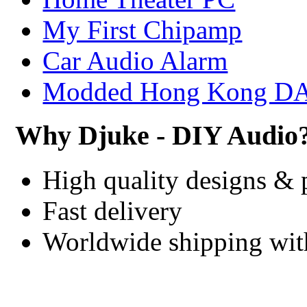
My First Chipamp
Car Audio Alarm
Modded Hong Kong D
Why Djuke - DIY Audio
High quality designs & 
Fast delivery
Worldwide shipping wi