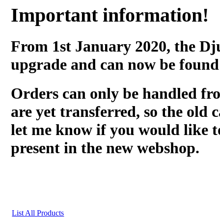
Important information!
From 1st January 2020, the Dj
upgrade and can now be found
Orders can only be handled fr
are yet transferred, so the old c
let me know if you would like t
present in the new webshop.
List All Products