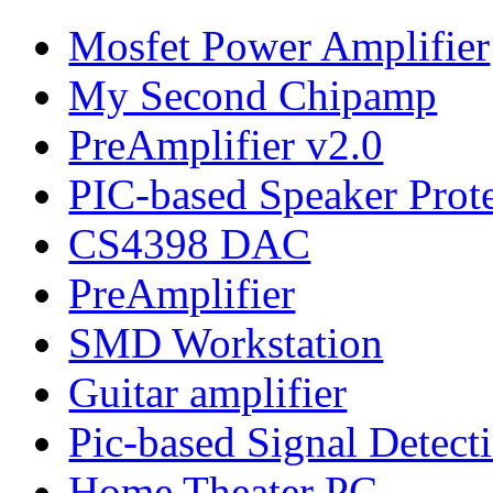
Mosfet Power Amplifier
My Second Chipamp
PreAmplifier v2.0
PIC-based Speaker Prot
CS4398 DAC
PreAmplifier
SMD Workstation
Guitar amplifier
Pic-based Signal Detect
Home Theater PC