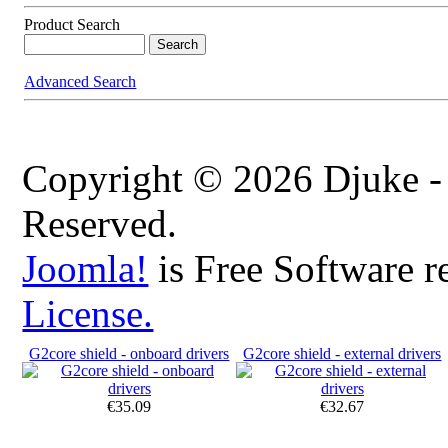
Product Search
Advanced Search
Copyright © 2026 Djuke -
Reserved.
Joomla!
is Free Software r
License.
G2core shield - onboard drivers
G2core shield - external drivers
€35.09
€32.67