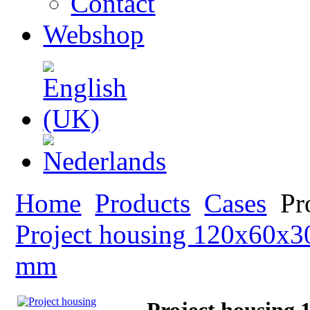
Contact
Webshop
Home
Products
Cases
Pr
Project housing 120x60x
mm