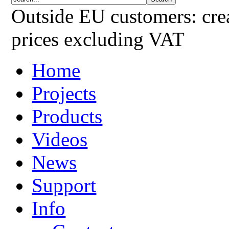
Outside EU customers: crea
prices excluding VAT
Home
Projects
Products
Videos
News
Support
Info