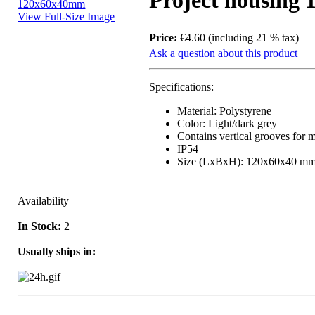
Project housing
View Full-Size Image
Price:
€4.60 (including 21 % tax)
Ask a question about this product
Specifications:
Material: Polystyrene
Color: Light/dark grey
Contains vertical grooves for 
IP54
Size (LxBxH): 120x60x40 m
Availability
In Stock:
2
Usually ships in: