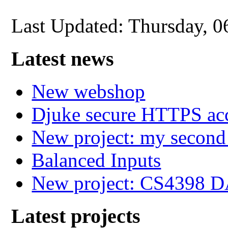
Last Updated: Thursday, 
Latest news
New webshop
Djuke secure HTTPS ac
New project: my secon
Balanced Inputs
New project: CS4398 
Latest projects