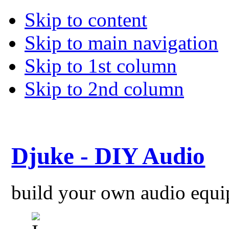
Skip to content
Skip to main navigation
Skip to 1st column
Skip to 2nd column
Djuke - DIY Audio
build your own audio equ