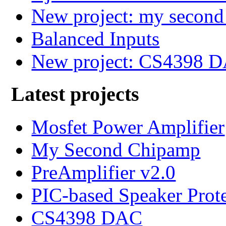
New project: my secon
Balanced Inputs
New project: CS4398 
Latest projects
Mosfet Power Amplifier
My Second Chipamp
PreAmplifier v2.0
PIC-based Speaker Prot
CS4398 DAC