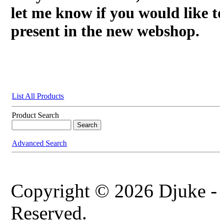
let me know if you would like t
present in the new webshop.
List All Products
Product Search
Advanced Search
Copyright © 2026 Djuke -
Reserved.