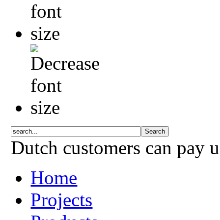
Dutch customers can pay 
Home
Projects