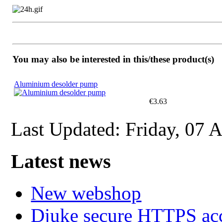
You may also be interested in this/these product(s)
Aluminium desolder pump
€3.63
Last Updated: Friday, 07 
Latest news
New webshop
Djuke secure HTTPS ac