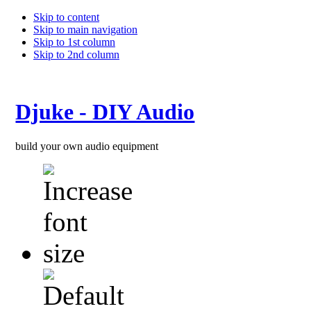
Skip to content
Skip to main navigation
Skip to 1st column
Skip to 2nd column
Djuke - DIY Audio
build your own audio equipment