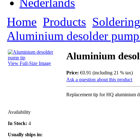
Home
Products
Solderin
Aluminium desolder pump
Aluminium desol
View Full-Size Image
Price:
€0.91 (including 21 % tax)
Ask a question about this product
Replacement tip for HQ aluminium 
Availability
In Stock:
4
Usually ships in: