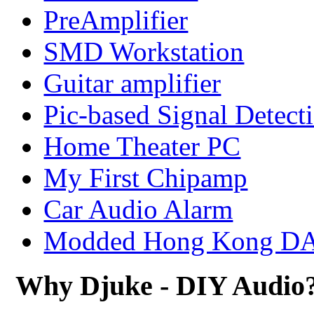
PreAmplifier
SMD Workstation
Guitar amplifier
Pic-based Signal Detect
Home Theater PC
My First Chipamp
Car Audio Alarm
Modded Hong Kong D
Why Djuke - DIY Audio