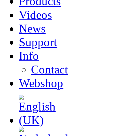
Products
Videos
News
Support
Info
Contact
Webshop