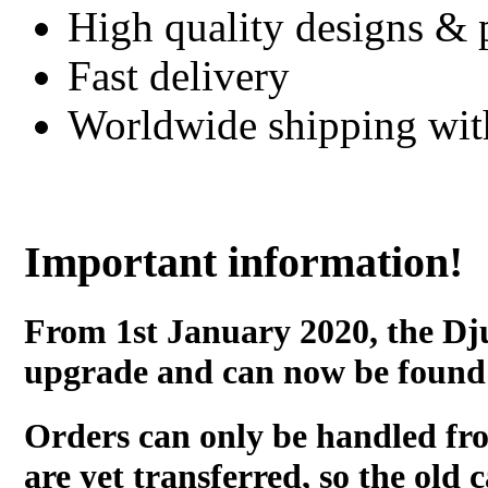
High quality designs & 
Fast delivery
Worldwide shipping wi
Important information!
From 1st January 2020, the Dj
upgrade and can now be found
Orders can only be handled fr
are yet transferred, so the old c