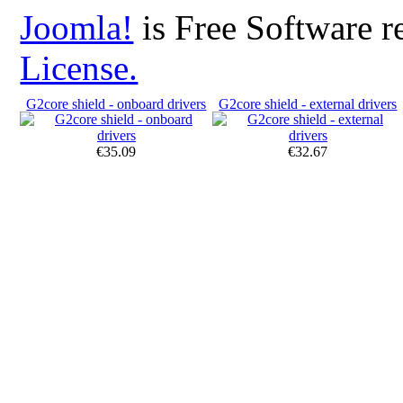
Joomla!
is Free Software r
License.
G2core shield - onboard drivers
G2core shield - external drivers
€35.09
€32.67