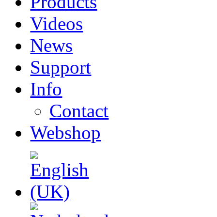
Products
Videos
News
Support
Info
Contact
Webshop