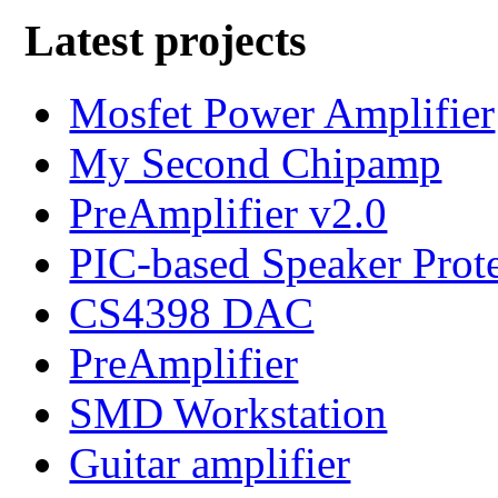
Latest projects
Mosfet Power Amplifier
My Second Chipamp
PreAmplifier v2.0
PIC-based Speaker Prot
CS4398 DAC
PreAmplifier
SMD Workstation
Guitar amplifier