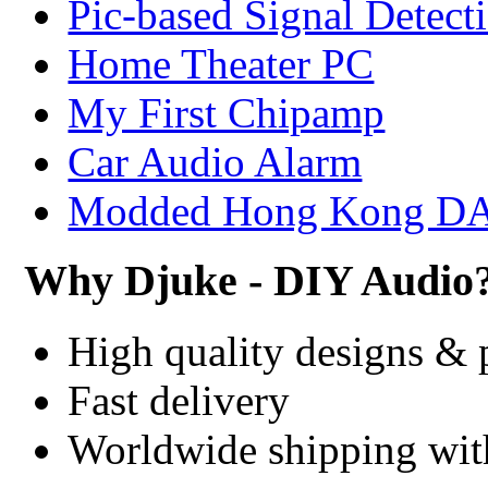
Pic-based Signal Detect
Home Theater PC
My First Chipamp
Car Audio Alarm
Modded Hong Kong D
Why Djuke - DIY Audio
High quality designs & 
Fast delivery
Worldwide shipping wi