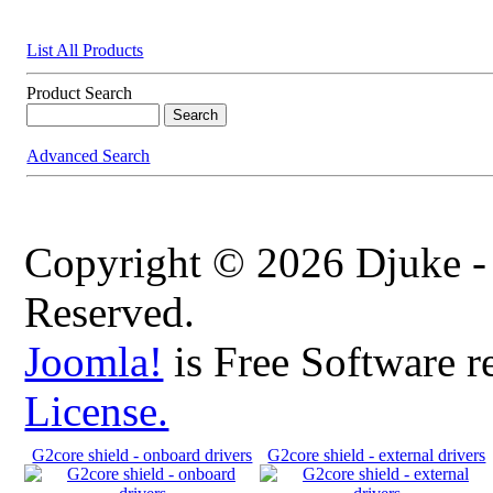
List All Products
Product Search
Advanced Search
Copyright © 2026 Djuke -
Reserved.
Joomla!
is Free Software r
License.
G2core shield - onboard drivers
G2core shield - external drivers