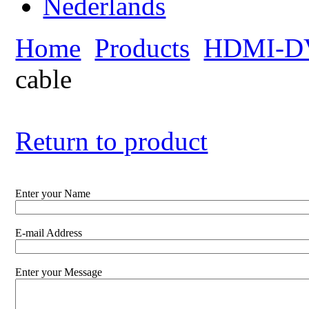
Home
Products
HDMI-DV
cable
Return to product
Enter your Name
E-mail Address
Enter your Message