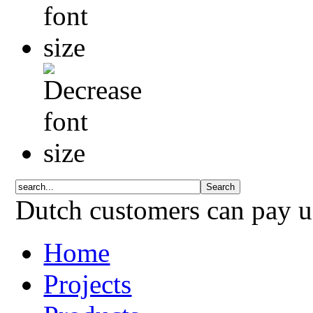
Dutch customers can pay 
Home
Projects