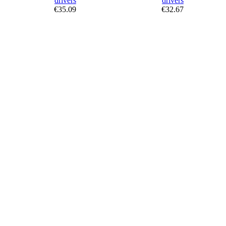
€35.09
€32.67