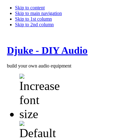
Skip to content
Skip to main navigation
Skip to 1st column
Skip to 2nd column
Djuke - DIY Audio
build your own audio equipment