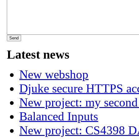
Latest news
New webshop
Djuke secure HTTPS ac
New project: my secon
Balanced Inputs
New project: CS4398 