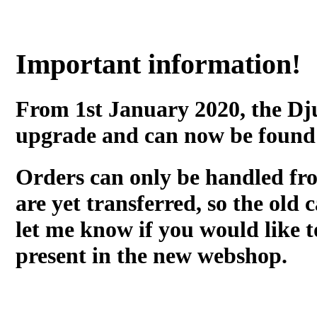
Important information!
From 1st January 2020, the Dj
upgrade and can now be found
Orders can only be handled fr
are yet transferred, so the old c
let me know if you would like t
present in the new webshop.