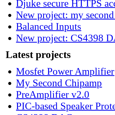
Djuke secure HTTPS ac
New project: my secon
Balanced Inputs
New project: CS4398 
Latest projects
Mosfet Power Amplifier
My Second Chipamp
PreAmplifier v2.0
PIC-based Speaker Prot