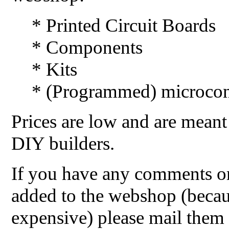
* Printed Circuit Boards
* Components
* Kits
* (Programmed) microcont
Prices are low and are meant
DIY builders.
If you have any comments or
added to the webshop (becaus
expensive) please mail them 