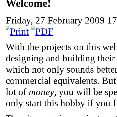
Welcome!
Friday, 27 February 2009 1
With the projects on this we
designing and building thei
which not only sounds better
commercial equivalents. But
lot of
money
, you will be sp
only start this hobby if you f