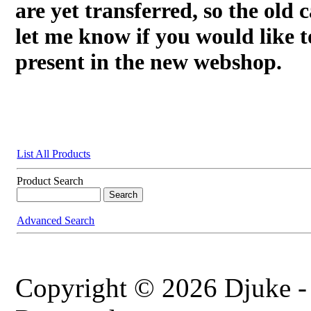
are yet transferred, so the old c
let me know if you would like t
present in the new webshop.
List All Products
Product Search
Advanced Search
Copyright © 2026 Djuke -