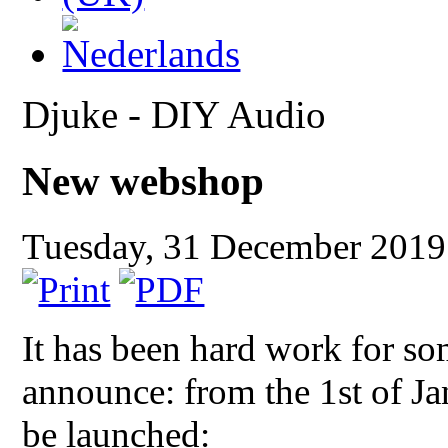
Djuke - DIY Audio
New webshop
Tuesday, 31 December 201
It has been hard work for so
announce: from the 1st of J
be launched: