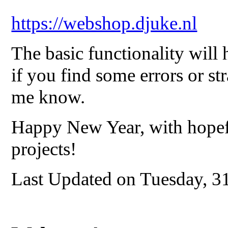
https://webshop.djuke.nl
The basic functionality will 
if you find some errors or str
me know.
Happy New Year, with hopef
projects!
Last Updated on Tuesday, 