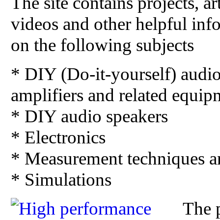
The site contains projects, art
videos and other helpful inf
on the following subjects
* DIY (Do-it-yourself) audi
amplifiers and related equip
* DIY audio speakers
* Electronics
* Measurement techniques 
* Simulations
The p