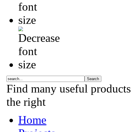
Find many useful products
the right
Home