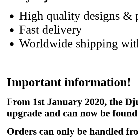
High quality designs & 
Fast delivery
Worldwide shipping wi
Important information!
From 1st January 2020, the Dj
upgrade and can now be found
Orders can only be handled fr