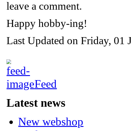
leave a comment.
Happy hobby-ing!
Last Updated on Friday, 01 
Feed
Latest news
New webshop