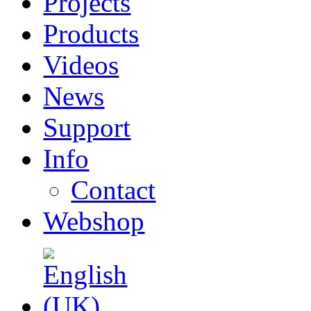
Projects
Products
Videos
News
Support
Info
Contact
Webshop