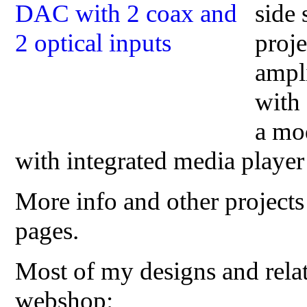
side
proj
ampli
with 
a mo
with integrated media playe
More info and other projects
pages.
Most of my designs and relat
webshop: