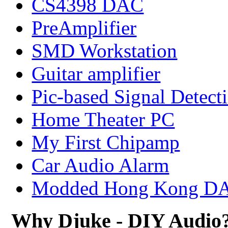
CS4398 DAC
PreAmplifier
SMD Workstation
Guitar amplifier
Pic-based Signal Detect
Home Theater PC
My First Chipamp
Car Audio Alarm
Modded Hong Kong D
Why Djuke - DIY Audio