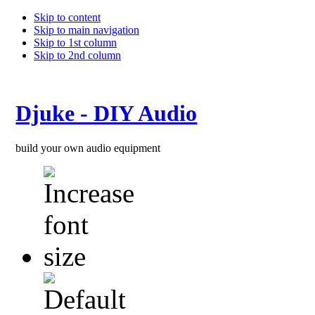
Skip to content
Skip to main navigation
Skip to 1st column
Skip to 2nd column
Djuke - DIY Audio
build your own audio equipment