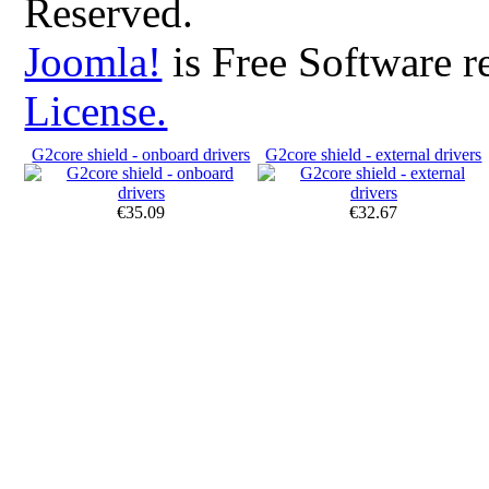
Reserved.
Joomla!
is Free Software r
License.
G2core shield - onboard drivers
G2core shield - external drivers
€35.09
€32.67