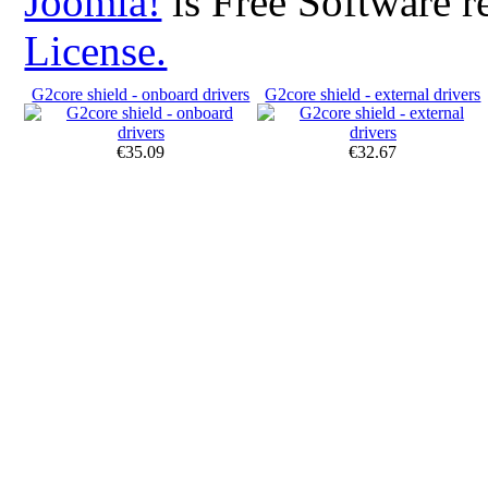
Joomla!
is Free Software r
License.
G2core shield - onboard drivers
G2core shield - external drivers
€35.09
€32.67