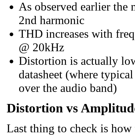
As observed earlier the 
2nd harmonic
THD increases with fre
@ 20kHz
Distortion is actually l
datasheet (where typic
over the audio band)
Distortion vs Amplitud
Last thing to check is how 