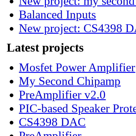
New project: my secon
Balanced Inputs
New project: CS4398 
Latest projects
Mosfet Power Amplifier
My Second Chipamp
PreAmplifier v2.0
PIC-based Speaker Prot
CS4398 DAC
PreAmplifier