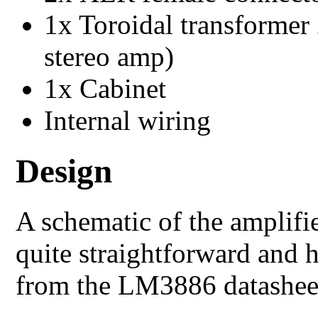
1x Toroidal transforme
stereo amp)
1x Cabinet
Internal wiring
Design
A schematic of the amplifi
quite straightforward and 
from the LM3886 datashee