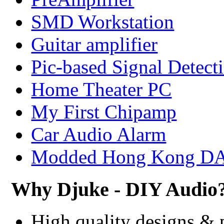
SMD Workstation
Guitar amplifier
Pic-based Signal Detect
Home Theater PC
My First Chipamp
Car Audio Alarm
Modded Hong Kong D
Why Djuke - DIY Audio
High quality designs & 