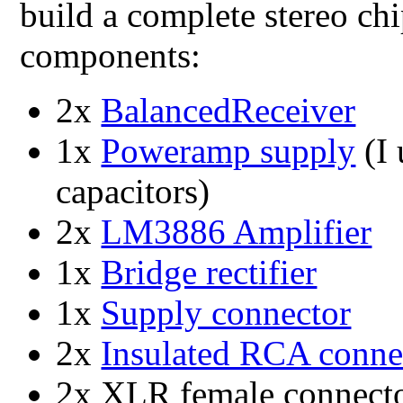
build a complete stereo c
components:
2x
BalancedReceiver
1x
Poweramp supply
(I
capacitors)
2x
LM3886 Amplifier
1x
Bridge rectifier
1x
Supply connector
2x
Insulated RCA conne
2x XLR female connect