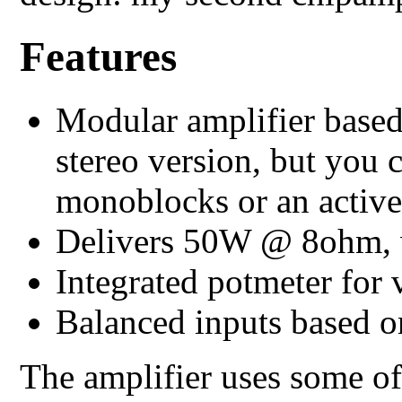
Features
Modular amplifier based
stereo version, but you 
monoblocks or an active
Delivers 50W @ 8ohm, 
Integrated potmeter for
Balanced inputs based
The amplifier uses some o