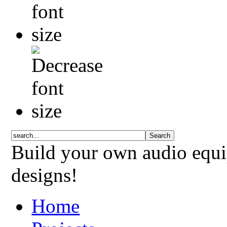
Build your own audio equi
designs!
Home