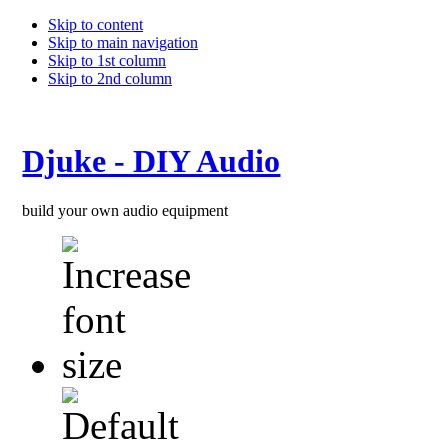
Skip to content
Skip to main navigation
Skip to 1st column
Skip to 2nd column
Djuke - DIY Audio
build your own audio equipment