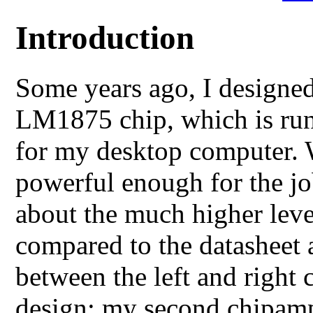
Introduction
Some years ago, I designed
LM1875 chip, which is runn
for my desktop computer. W
powerful enough for the jo
about the much higher level
compared to the datasheet 
between the left and right 
design: my second chipam