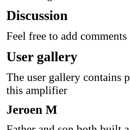
Discussion
Feel free to add comments 
User gallery
The user gallery contains p
this amplifier
Jeroen M
Father and son both built 