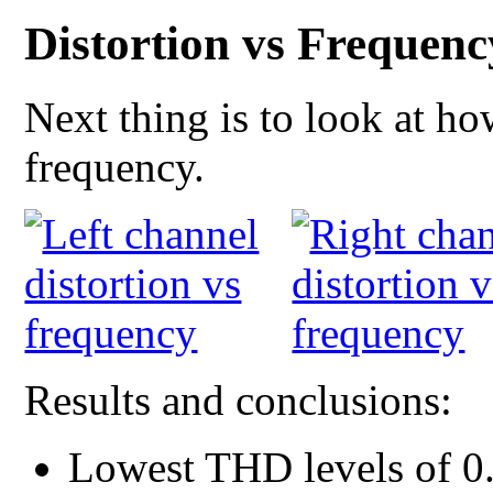
Distortion vs Frequenc
Next thing is to look at h
frequency.
Results and conclusions:
Lowest THD levels of 