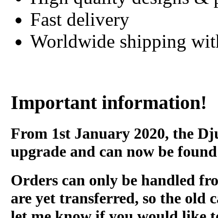
Fast delivery
Worldwide shipping wi
Important information!
From 1st January 2020, the Dj
upgrade and can now be found
Orders can only be handled fr
are yet transferred, so the old c
let me know if you would like t