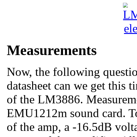
Measurements
Now, the following questio
datasheet can we get this t
of the LM3886. Measureme
EMU1212m sound card. To 
of the amp, a -16.5dB volt