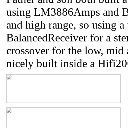
using LM3886Amps and Ba
and high range, so using 
BalancedReceiver for a ste
crossover for the low, mid
nicely built inside a Hifi2