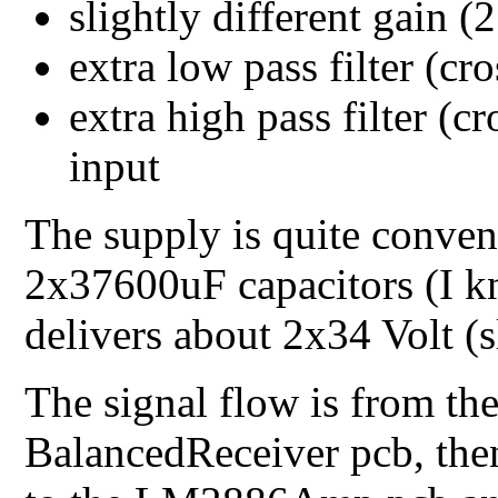
slightly different gain (
extra low pass filter (cr
extra high pass filter (c
input
The supply is quite convent
2x37600uF capacitors (I kn
delivers about 2x34 Volt (s
The signal flow is from the
BalancedReceiver pcb, then