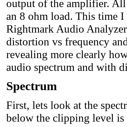
output of the amplifier. A
an 8 ohm load. This time I
Rightmark Audio Analyzer 
distortion vs frequency an
revealing more clearly ho
audio spectrum and with dif
Spectrum
First, lets look at the spe
below the clipping level is