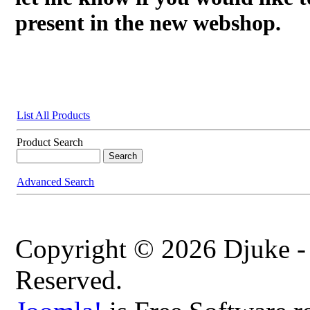
present in the new webshop.
List All Products
Product Search
Advanced Search
Copyright © 2026 Djuke -
Reserved.