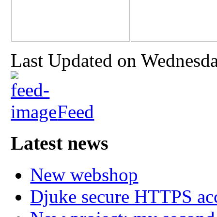
Last Updated on Wednesda
Feed
Latest news
New webshop
Djuke secure HTTPS ac