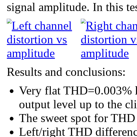
signal amplitude. In this t
Results and conclusions:
Very flat THD=0.003% l
output level up to the cl
The sweet spot for THD i
Left/right THD differenc