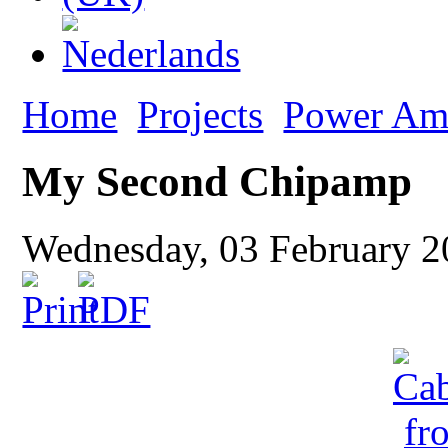
Home
Projects
Power Amp
My Second Chipamp
Wednesday, 03 February 