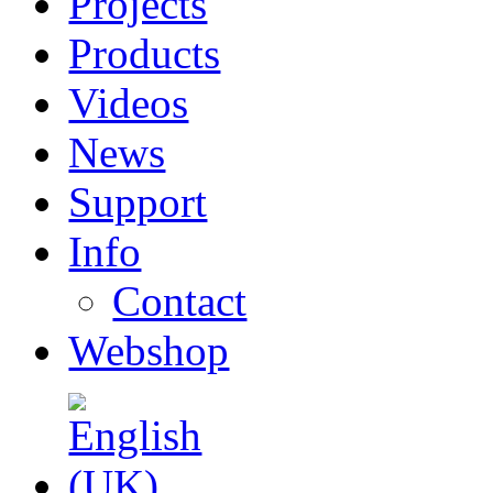
Projects
Products
Videos
News
Support
Info
Contact
Webshop