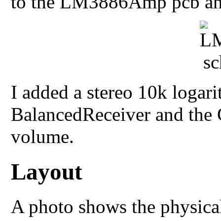
to the LM3886Amp pcb and 
I added a stereo 10k logar
BalancedReceiver and the 
volume.
Layout
A photo shows the physical