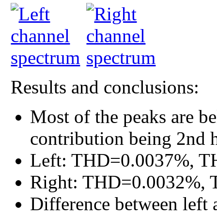
Results and conclusions:
Most of the peaks are b
contribution being 2nd 
Left: THD=0.0037%, T
Right: THD=0.0032%, 
Difference between left 