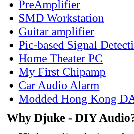
PreAmplifier
SMD Workstation
Guitar amplifier
Pic-based Signal Detect
Home Theater PC
My First Chipamp
Car Audio Alarm
Modded Hong Kong D
Why Djuke - DIY Audio