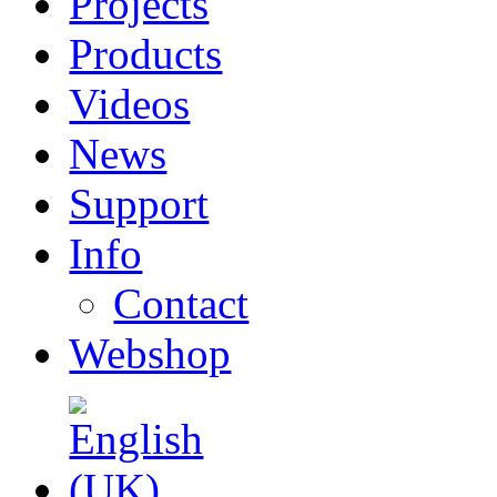
Projects
Products
Videos
News
Support
Info
Contact
Webshop