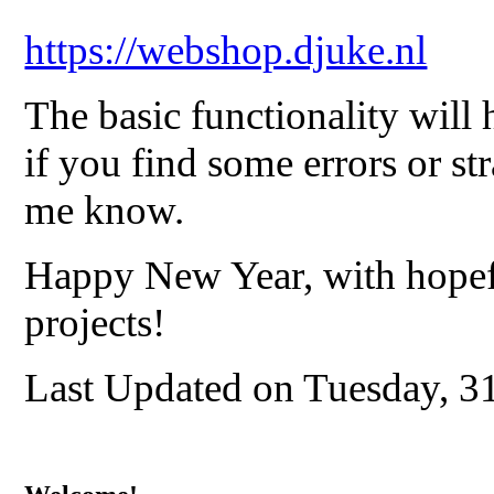
https://webshop.djuke.nl
The basic functionality will 
if you find some errors or str
me know.
Happy New Year, with hopef
projects!
Last Updated on Tuesday, 