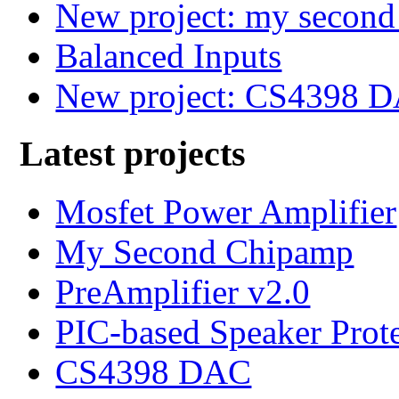
New project: my secon
Balanced Inputs
New project: CS4398 
Latest projects
Mosfet Power Amplifier
My Second Chipamp
PreAmplifier v2.0
PIC-based Speaker Prot
CS4398 DAC