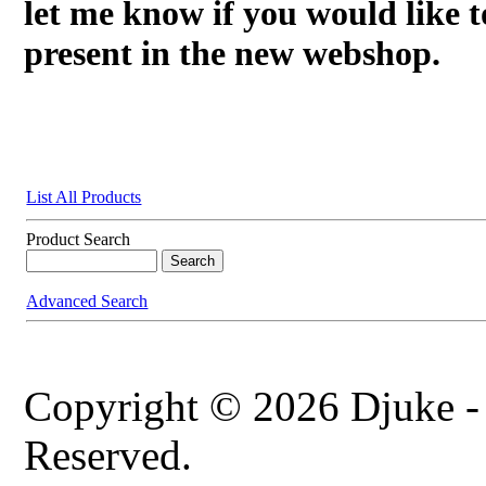
let me know if you would like t
present in the new webshop.
List All Products
Product Search
Advanced Search
Copyright © 2026 Djuke -
Reserved.