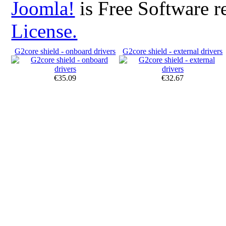
Joomla!
is Free Software r
License.
G2core shield - onboard drivers
G2core shield - external drivers
€35.09
€32.67