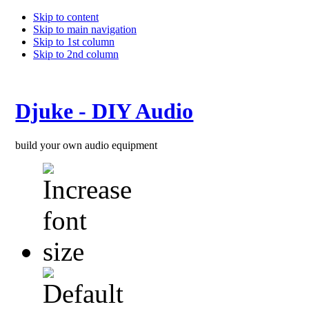
Skip to content
Skip to main navigation
Skip to 1st column
Skip to 2nd column
Djuke - DIY Audio
build your own audio equipment