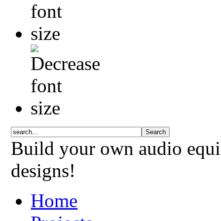
Build your own audio equi
designs!
Home