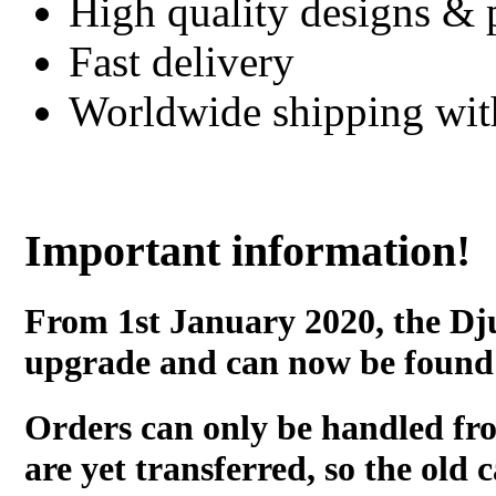
High quality designs & 
Fast delivery
Worldwide shipping wi
Important information!
From 1st January 2020, the Dj
upgrade and can now be found
Orders can only be handled fr
are yet transferred, so the old c