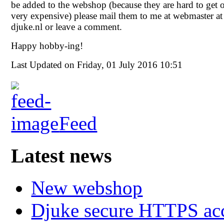
be added to the webshop (because they are hard to get 
very expensive) please mail them to me at webmaster at
djuke.nl or leave a comment.
Happy hobby-ing!
Last Updated on Friday, 01 July 2016 10:51
Feed
Latest news
New webshop
Djuke secure HTTPS ac