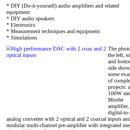
* DIY (Do-it-yourself) audio amplifiers and related
equipment
* DIY audio speakers
* Electronics
* Measurement techniques and equipment
* Simulations
The phot
the left, t
and bott
side sho
some exa
of comple
projects: 
100W ste
Mosfet
amplifier,
digital-to-
analog converter with 2 optical and 2 coaxial inputs an
modular multi-channel pre-amplifier with integrated me