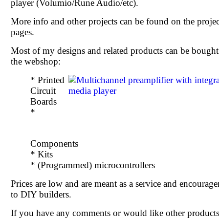
player (Volumio/Rune Audio/etc).
More info and other projects can be found on the projec
pages.
Most of my designs and related products can be bought
the webshop:
* Printed
Circuit
Boards
*
Components
* Kits
* (Programmed) microcontrollers
Prices are low and are meant as a service and encourag
to DIY builders.
If you have any comments or would like other products