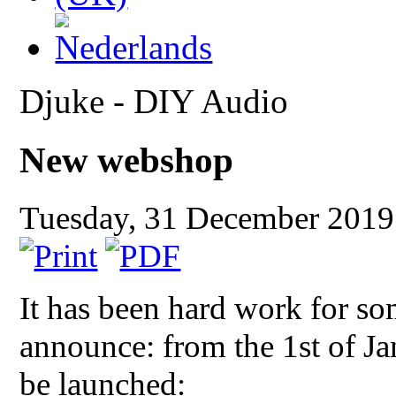
Djuke - DIY Audio
New webshop
Tuesday, 31 December 201
It has been hard work for so
announce: from the 1st of J
be launched: