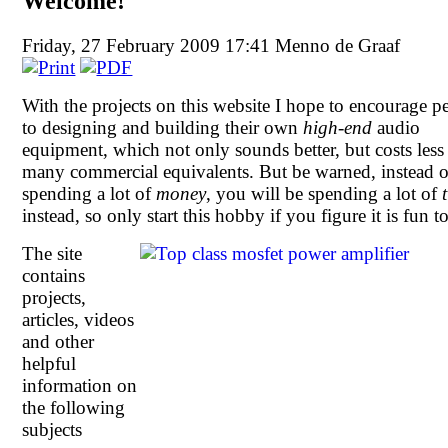
Welcome!
Friday, 27 February 2009 17:41
Menno de Graaf
With the projects on this website I hope to encourage p
to designing and building their own
high-end
audio
equipment, which not only sounds better, but costs less
many commercial equivalents. But be warned, instead o
spending a lot of
money
, you will be spending a lot of
instead, so only start this hobby if you figure it is fun t
The site
contains
projects,
articles, videos
and other
helpful
information on
the following
subjects