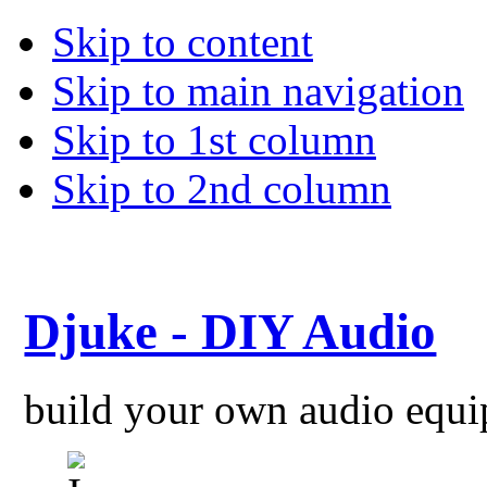
Skip to content
Skip to main navigation
Skip to 1st column
Skip to 2nd column
Djuke - DIY Audio
build your own audio equ