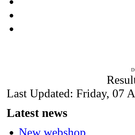
D
Result
Last Updated: Friday, 07 
Latest news
New webshop