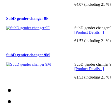
€4.07 (including 21 % 
SubD gender changer 9F
SubD gender changer 9
[Product Details...]
€1.53 (including 21 % 
SubD gender changer 9M
SubD gender changer 9
[Product Details...]
€1.53 (including 21 % 