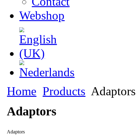
Contact
Webshop
Home
Products
Adaptors
Adaptors
Adaptors