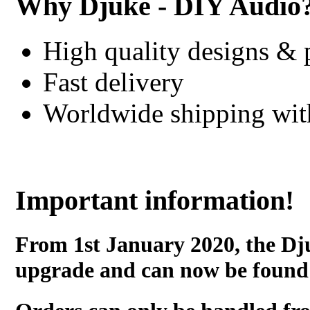
Why Djuke - DIY Audio
High quality designs & 
Fast delivery
Worldwide shipping wi
Important information!
From 1st January 2020, the Dj
upgrade and can now be found