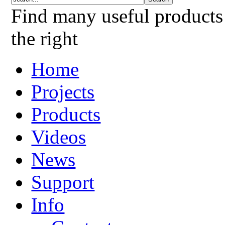
Find many useful products
the right
Home
Projects
Products
Videos
News
Support
Info