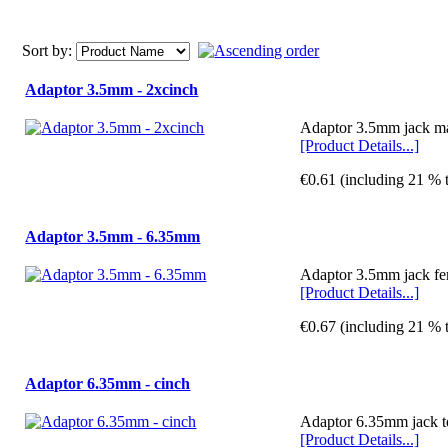
Sort by:
Adaptor 3.5mm - 2xcinch
Adaptor 3.5mm jack ma
[Product Details...]
€0.61 (including 21 % 
Adaptor 3.5mm - 6.35mm
Adaptor 3.5mm jack fe
[Product Details...]
€0.67 (including 21 % 
Adaptor 6.35mm - cinch
Adaptor 6.35mm jack t
[Product Details...]