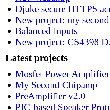
Djuke secure HTTPS ac
New project: my secon
Balanced Inputs
New project: CS4398 
Latest projects
Mosfet Power Amplifier
My Second Chipamp
PreAmplifier v2.0
PIC-based Speaker Prot