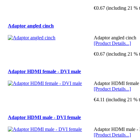
€0.67 (including 21 % 
Adaptor angled cinch
Adaptor angled cinch
[Product Details...]
€0.67 (including 21 % 
Adaptor HDMI female - DVI male
Adaptor HDMI female -
[Product Details...]
€4.11 (including 21 % 
Adaptor HDMI male - DVI female
Adaptor HDMI male - D
[Product Details...]