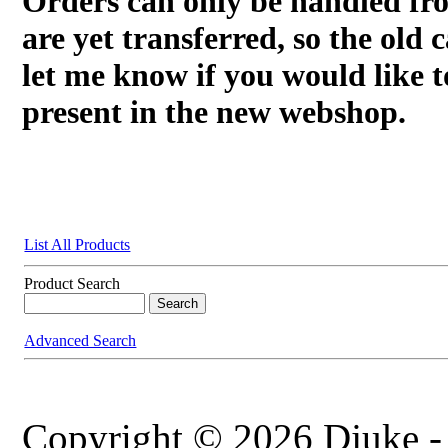
Orders can only be handled fr
are yet transferred, so the old c
let me know if you would like t
present in the new webshop.
List All Products
Product Search
Advanced Search
Copyright © 2026 Djuke -