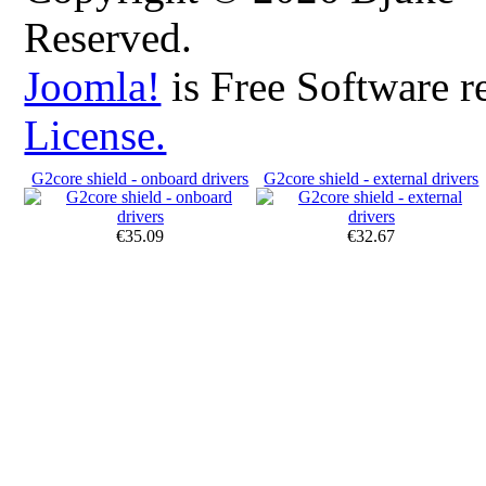
Reserved.
Joomla!
is Free Software r
License.
G2core shield - onboard drivers
G2core shield - external drivers
€35.09
€32.67