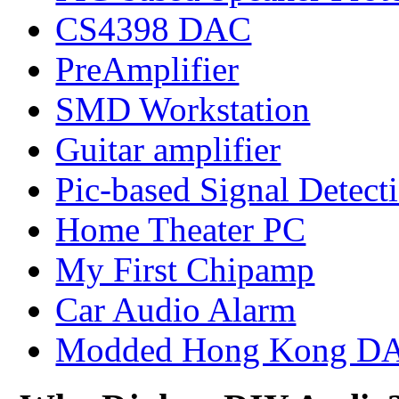
CS4398 DAC
PreAmplifier
SMD Workstation
Guitar amplifier
Pic-based Signal Detect
Home Theater PC
My First Chipamp
Car Audio Alarm
Modded Hong Kong D