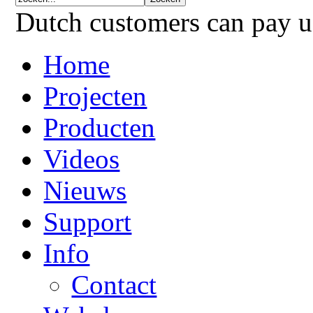
Dutch customers can pay 
Home
Projecten
Producten
Videos
Nieuws
Support
Info
Contact