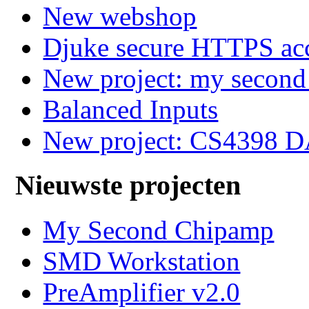
New webshop
Djuke secure HTTPS ac
New project: my secon
Balanced Inputs
New project: CS4398 
Nieuwste projecten
My Second Chipamp
SMD Workstation
PreAmplifier v2.0