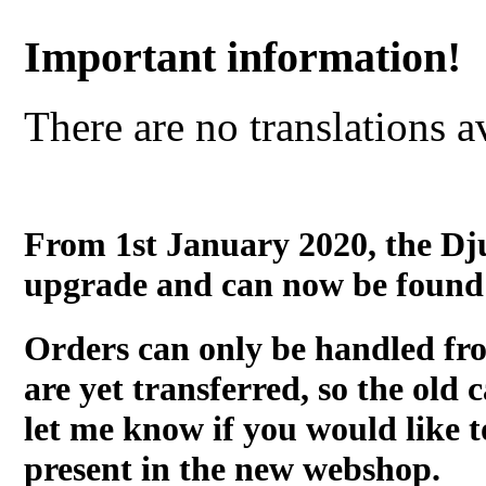
Important information!
There are no translations a
From 1st January 2020, the Dj
upgrade and can now be found
Orders can only be handled fr
are yet transferred, so the old c
let me know if you would like t
present in the new webshop.