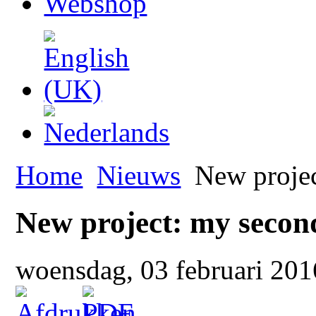
Webshop
Home
Nieuws
New projec
New project: my seco
woensdag, 03 februari 20