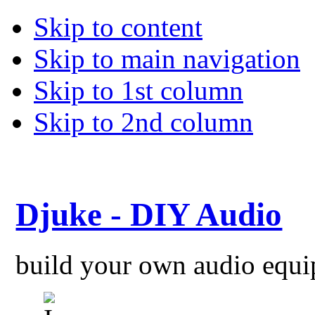
Skip to content
Skip to main navigation
Skip to 1st column
Skip to 2nd column
Djuke - DIY Audio
build your own audio equ