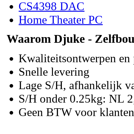
CS4398 DAC
Home Theater PC
Waarom Djuke - Zelfbo
Kwaliteitsontwerpen en
Snelle levering
Lage S/H, afhankelijk v
S/H onder 0.25kg: NL 2,
Geen BTW voor klanten