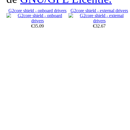
G2core shield - onboard drivers
G2core shield - external drivers
€35.09
€32.67