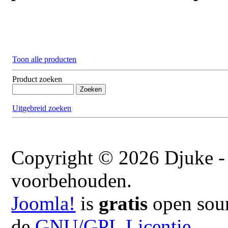
Toon alle producten
Product zoeken
Uitgebreid zoeken
Copyright © 2026 Djuke - 
voorbehouden.
Joomla!
is
gratis
open sour
de
GNU/GPL Licentie.