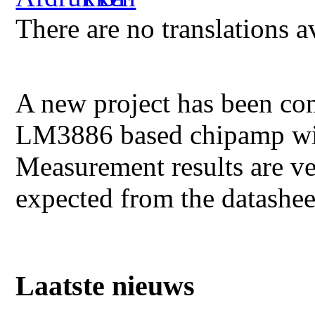
There are no translations a
A new project has been co
LM3886 based chipamp wit
Measurement results are ver
expected from the datas
Laatste nieuws