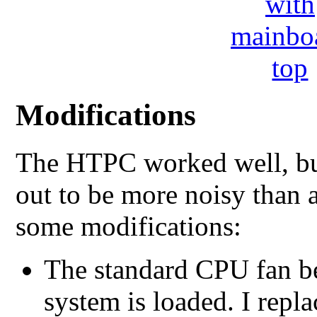
Modifications
The HTPC worked well, but 
out to be more noisy than 
some modifications:
The standard CPU fan b
system is loaded. I repl