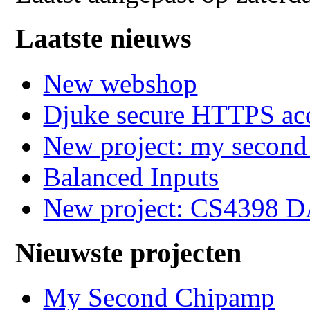
Laatste nieuws
New webshop
Djuke secure HTTPS ac
New project: my secon
Balanced Inputs
New project: CS4398 
Nieuwste projecten
My Second Chipamp