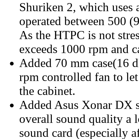
Shuriken 2, which uses
operated between 500 
As the HTPC is not stre
exceeds 1000 rpm and ca
Added 70 mm case(16 
rpm controlled fan to let
the cabinet.
Added Asus Xonar DX s
overall sound quality a 
sound card (especially 