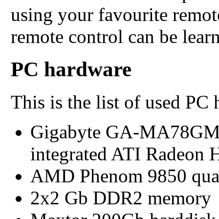
using your favourite remot
remote control can be learn
PC hardware
This is the list of used PC
Gigabyte GA-MA78GM-
integrated ATI Radeon 
AMD Phenom 9850 quad
2x2 Gb DDR2 memory