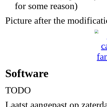
for some reason)
Picture after the modificat
Software
TODO
Laatst aangepast op zaterd