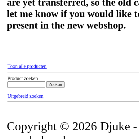
are yet transferred, so the old c
let me know if you would like t
present in the new webshop.
Toon alle producten
Product zoeken
Uitgebreid zoeken
Copyright © 2026 Djuke - 