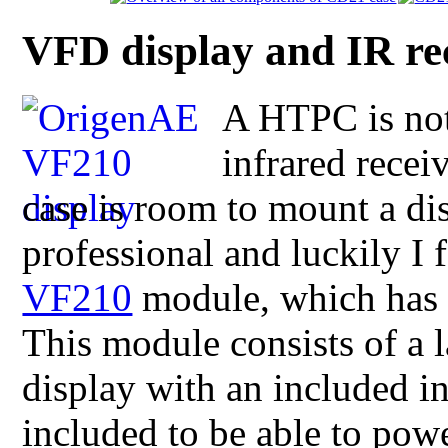
VFD display and IR re
A HTPC is no
infrared recei
case is room to mount a di
professional and luckily I
VF210
module, which has 
This module consists of a 
display with an included in
included to be able to pow