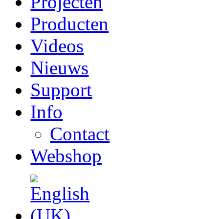
Projecten
Producten
Videos
Nieuws
Support
Info
Contact
Webshop