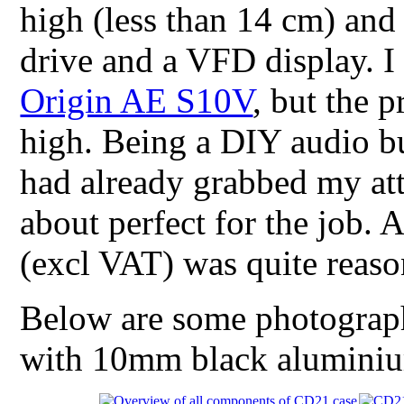
high (less than 14 cm) and
drive and a VFD display. I 
Origin AE S10V
, but the 
high. Being a DIY audio bu
had already grabbed my att
about perfect for the job. 
(excl VAT) was quite reaso
Below are some photographs
with 10mm black aluminium