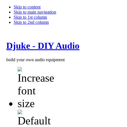
Skip to content
Skip to main navigation
Skip to 1st column
Skip to 2nd column
Djuke - DIY Audio
build your own audio equipment