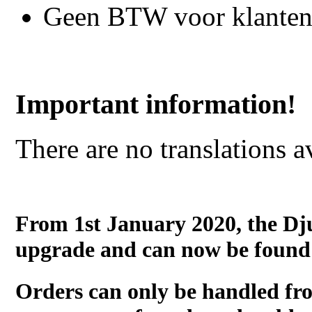
Geen BTW voor klanten
Important information!
There are no translations a
From 1st January 2020, the Dj
upgrade and can now be found
Orders can only be handled fr