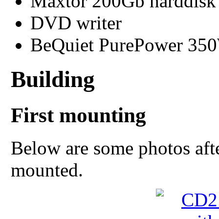
Maxtor 200Gb harddisk
DVD writer
BeQuiet PurePower 350
Building
First mounting
Below are some photos aft
mounted.