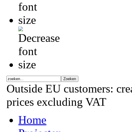
Outside EU customers: crea
prices excluding VAT
Home