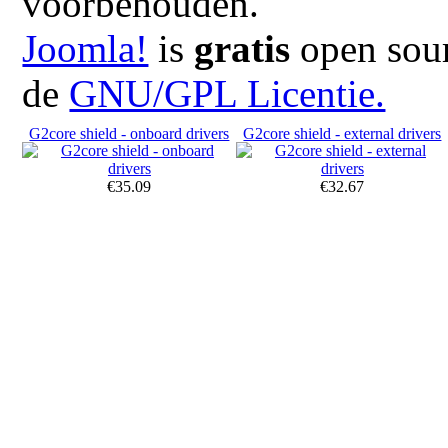
voorbehouden.
Joomla!
is
gratis
open sour
de
GNU/GPL Licentie.
G2core shield - onboard drivers
G2core shield - external drivers
€35.09
€32.67