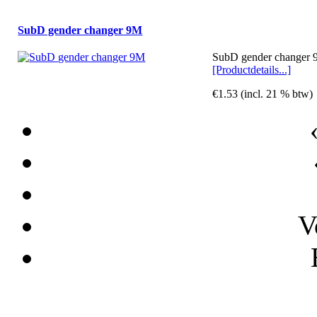
SubD gender changer 9M
SubD gender changer 9
[Productdetails...]
€1.53 (incl. 21 % btw)
V