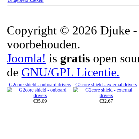
Uitgebreid zoeken
Copyright © 2026 Djuke - 
voorbehouden.
Joomla!
is
gratis
open sour
de
GNU/GPL Licentie.
G2core shield - onboard drivers
G2core shield - external drivers
€35.09
€32.67