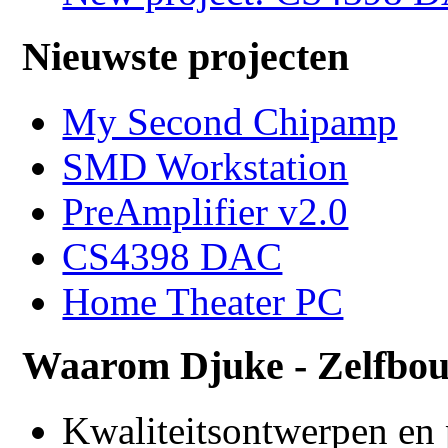
Nieuwste projecten
My Second Chipamp
SMD Workstation
PreAmplifier v2.0
CS4398 DAC
Home Theater PC
Waarom Djuke - Zelfbo
Kwaliteitsontwerpen en