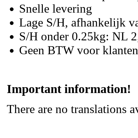
Snelle levering
Lage S/H, afhankelijk v
S/H onder 0.25kg: NL 2,
Geen BTW voor klanten
Important information!
There are no translations a