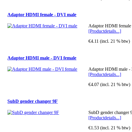
Adaptor HDMI female - DVI male
Adaptor HDMI female -
[Productdetails...]
€4.11 (incl. 21 % btw)
Adaptor HDMI male - DVI female
Adaptor HDMI male - D
[Productdetails...]
€4.07 (incl. 21 % btw)
SubD gender changer 9F
SubD gender changer 9
[Productdetails...]
€1.53 (incl. 21 % btw)