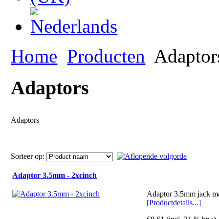
Home
Producten
Adaptor
Adaptors
Adaptors
Sorteer op:
Adaptor 3.5mm - 2xcinch
Adaptor 3.5mm jack ma
[Productdetails...]