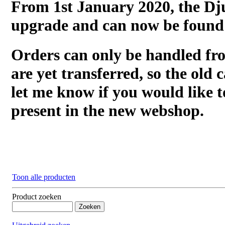
From 1st January 2020, the Dj
upgrade and can now be found
Orders can only be handled fr
are yet transferred, so the old c
let me know if you would like t
present in the new webshop.
Toon alle producten
Product zoeken