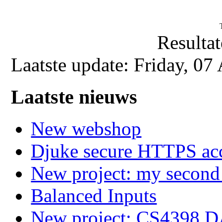
Resultat
Laatste update: Friday, 0
Laatste nieuws
New webshop
Djuke secure HTTPS ac
New project: my secon
Balanced Inputs
New project: CS4398 