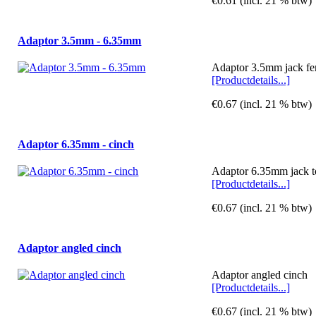
€0.61 (incl. 21 % btw)
Adaptor 3.5mm - 6.35mm
Adaptor 3.5mm jack fe
[Productdetails...]
€0.67 (incl. 21 % btw)
Adaptor 6.35mm - cinch
Adaptor 6.35mm jack t
[Productdetails...]
€0.67 (incl. 21 % btw)
Adaptor angled cinch
Adaptor angled cinch
[Productdetails...]
€0.67 (incl. 21 % btw)