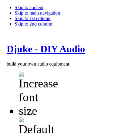
Skip to content
Skip to main navigation
Skip to 1st column
Skip to 2nd column
Djuke - DIY Audio
build your own audio equipment