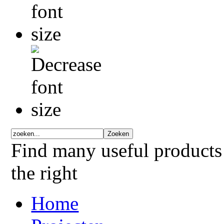
Find many useful products
the right
Home