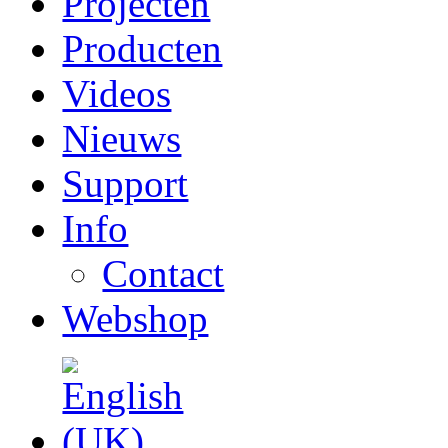
Projecten
Producten
Videos
Nieuws
Support
Info
Contact
Webshop