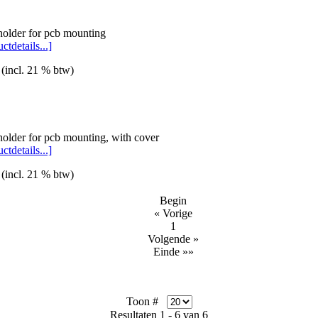
holder for pcb mounting
ctdetails...]
 (incl. 21 % btw)
holder for pcb mounting, with cover
ctdetails...]
 (incl. 21 % btw)
Begin
« Vorige
1
Volgende »
Einde »»
Toon #
Resultaten 1 - 6 van 6