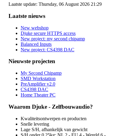
Laatste update: Thursday, 06 August 2026 21:29
Laatste nieuws
New webshop
Djuke secure HTTPS access
New project: my second chipamp
Balanced Inputs
New project: CS4398 DAC
Nieuwste projecten
My Second Chipamp
SMD Workstation
PreAmplifier v2.0
CS4398 DAC
Home Theater PC
Waarom Djuke - Zelfbouwaudio?
Kwaliteitsontwerpen en producten
Snelle levering
Lage S/H, afhankelijk van gewicht
S/H onder 0.25kg: NL 2,- EU 4,- Wereld 6,-