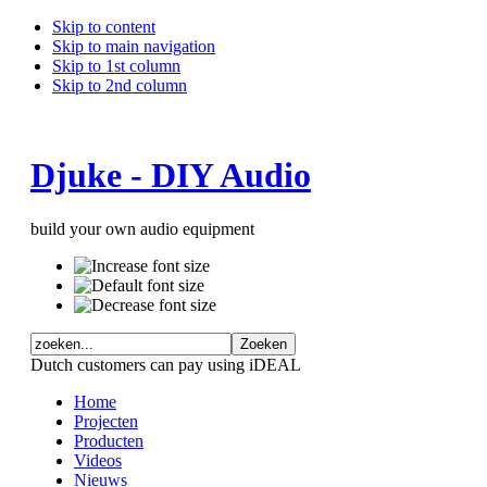
Skip to content
Skip to main navigation
Skip to 1st column
Skip to 2nd column
Djuke - DIY Audio
build your own audio equipment
Dutch customers can pay using iDEAL
Home
Projecten
Producten
Videos
Nieuws