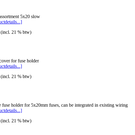
assortment 5x20 slow
ctdetails...]
 (incl. 21 % btw)
over for fuse holder
ctdetails...]
 (incl. 21 % btw)
e fuse holder for 5x20mm fuses, can be integrated in existing wiring
ctdetails...]
 (incl. 21 % btw)