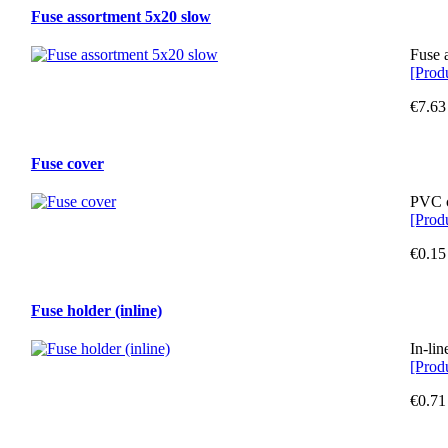
Fuse assortment 5x20 slow
Fuse 
[Produ
€7.63
Fuse cover
PVC c
[Produ
€0.15
Fuse holder (inline)
In-lin
[Produ
€0.71