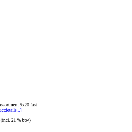
assortment 5x20 fast
ctdetails...]
 (incl. 21 % btw)