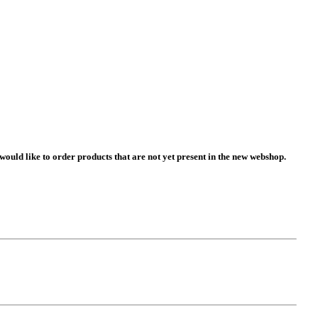
 would like to order products that are not yet present in the new webshop.