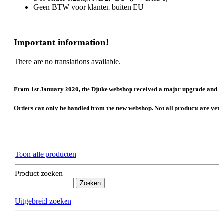
Geen BTW voor klanten buiten EU
Important information!
There are no translations available.
From 1st January 2020, the Djuke webshop received a major upgrade and 
Orders can only be handled from the new webshop. Not all products are yet tr
Toon alle producten
Product zoeken
Uitgebreid zoeken