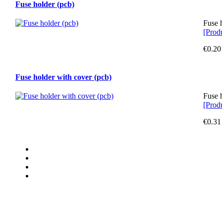
Fuse holder (pcb)
Fuse 
[Produ
€0.20
Fuse holder with cover (pcb)
Fuse 
[Produ
€0.31