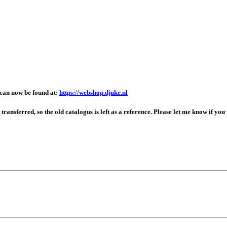
can now be found at:
https://webshop.djuke.nl
ansferred, so the old catalogus is left as a reference. Please let me know if you