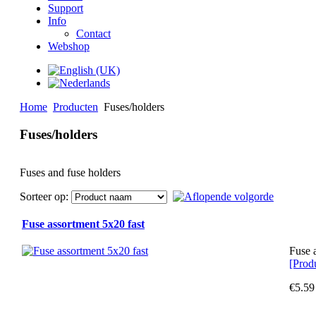
Support
Info
Contact
Webshop
Home
Producten
Fuses/holders
Fuses/holders
Fuses and fuse holders
Sorteer op:
Fuse assortment 5x20 fast
Fuse 
[Produ
€5.59